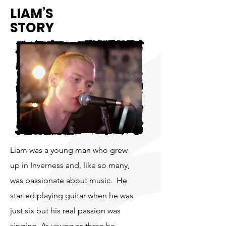
LIAM’S
STORY
Liam was a young man who grew
up in Inverness and, like so many,
was passionate about music. He
started playing guitar when he was
just six but his real passion was
singing. As young as three he