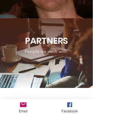
PARTNERS
People we work with.
Email
Facebook