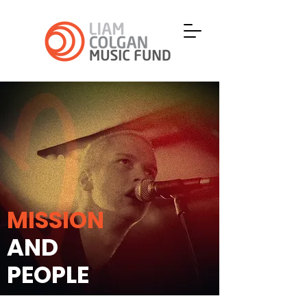
MISSION
AND
PEOPLE