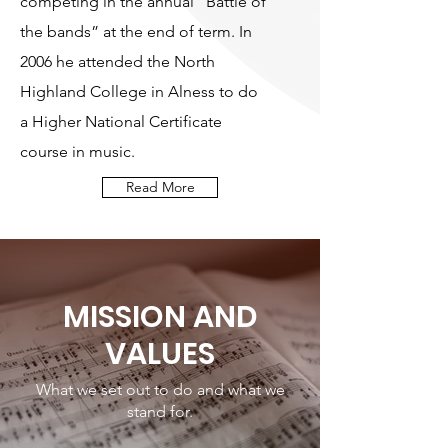
competing in the annual “Battle of
the bands” at the end of term. In
2006 he attended the North
Highland College in Alness to do
a Higher National Certificate
course in music.
Read More
MISSION AND
VALUES
What we set out to do and what we
stand for.