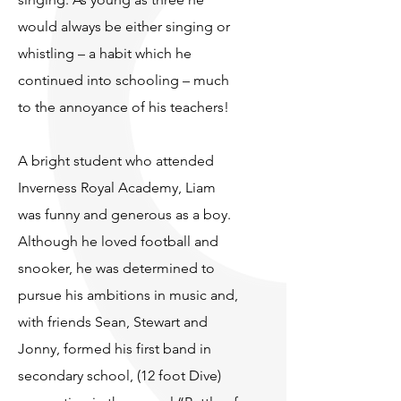
would always be either singing or
whistling – a habit which he
continued into schooling – much
to the annoyance of his teachers!
A bright student who attended
Inverness Royal Academy, Liam
was funny and generous as a boy.
Although he loved football and
snooker, he was determined to
pursue his ambitions in music and,
with friends Sean, Stewart and
Jonny, formed his first band in
secondary school, (12 foot Dive)