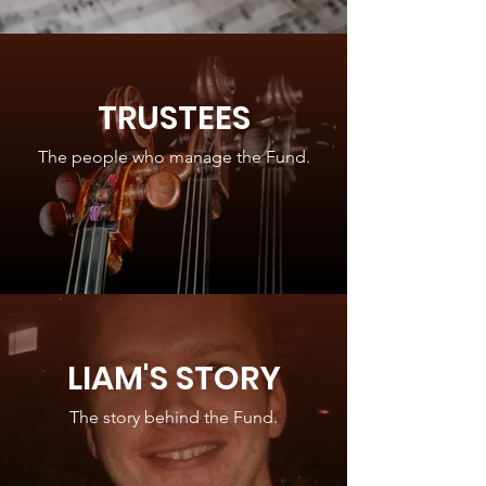
TRUSTEES
The people who manage the Fund.
LIAM'S STORY
The story behind the Fund.